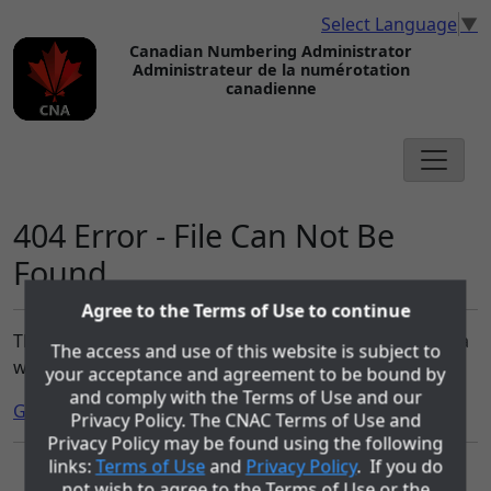
Select Language
▼
Canadian Numbering Administrator
Administrateur de la numérotation
canadienne
404 Error - File Can Not Be
Found
Agree to the Terms of Use to continue
The file you requested can not be found on the cnac.ca
The access and use of this website is subject to
website.
your acceptance and agreement to be bound by
and comply with the Terms of Use and our
Go to the Home page.
Privacy Policy. The CNAC Terms of Use and
Privacy Policy may be found using the following
links:
Terms of Use
and
Privacy Policy
. If you do
The role of the Canadian Numbering Administrator (CNA) is being
not wish to agree to the Terms of Use or the
performed by COMsolve Inc. under contract with Canadian Numbering