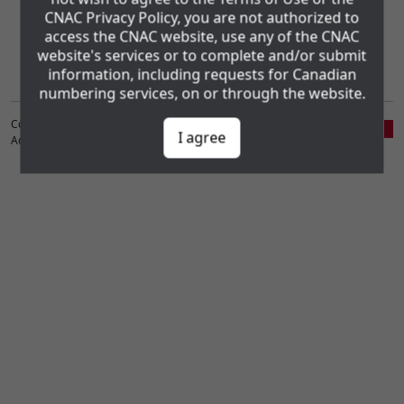
CNAC Privacy Policy, you are not authorized to
Administration Consortium Inc. (CNAC). The CNAC Privacy Policy and
the www.cnac.ca Website Terms of Use may be found using the
access the CNAC website, use any of the CNAC
following links:
website's services or to complete and/or submit
Privacy Policy
Website Terms of Use
information, including requests for Canadian
numbering services, on or through the website.
Copyright ©1998-2026 Canadian Numbering
I agree
Administration Consortium, Inc. (CNAC)